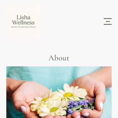
About