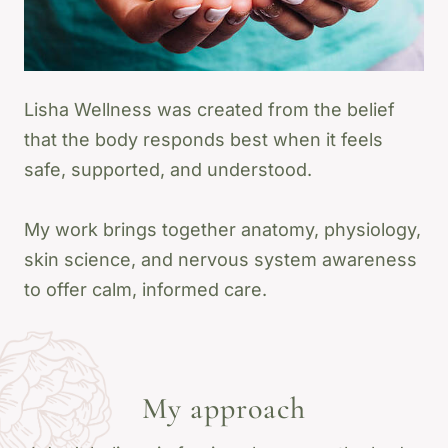
Lisha Wellness was created from the belief
that the body responds best when it feels
safe, supported, and understood.
My work brings together anatomy, physiology,
skin science, and nervous system awareness
to offer calm, informed care.
My approach