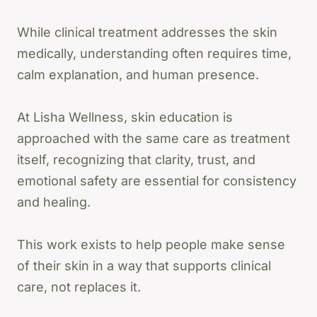
While clinical treatment addresses the skin
medically, understanding often requires time,
calm explanation, and human presence.
At Lisha Wellness, skin education is
approached with the same care as treatment
itself, recognizing that clarity, trust, and
emotional safety are essential for consistency
and healing.
This work exists to help people make sense
of their skin in a way that supports clinical
care, not replaces it.