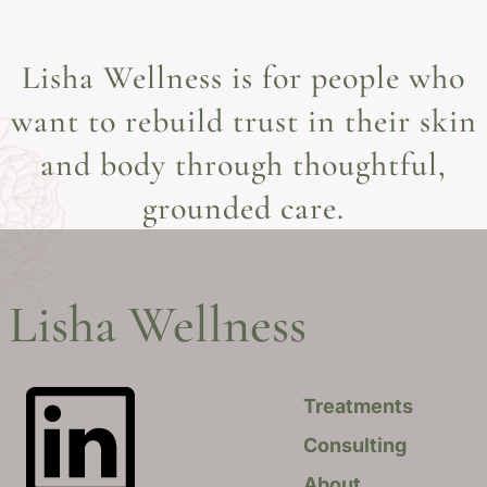
Lisha Wellness is for people who
want to rebuild trust in their skin
and body through thoughtful,
grounded care.
Lisha Wellness
Treatments
Consulting
About