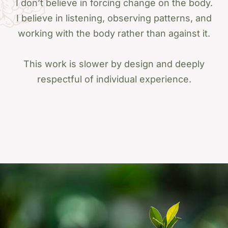
I don’t believe in forcing change on the body.
I believe in listening, observing patterns, and
working with the body rather than against it.
This work is slower by design and deeply
respectful of individual experience.