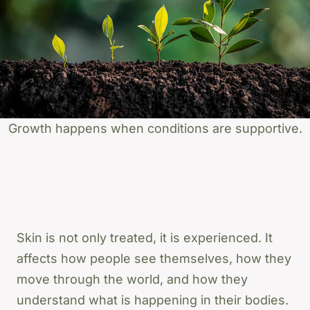
Growth happens when conditions are supportive.
Skin is not only treated, it is experienced. It
affects how people see themselves, how they
move through the world, and how they
understand what is happening in their bodies.