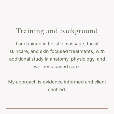
Training and background
I am trained in holistic massage, facial
skincare, and skin focused treatments, with
additional study in anatomy, physiology, and
wellness based care.
My approach is evidence informed and client
centred.