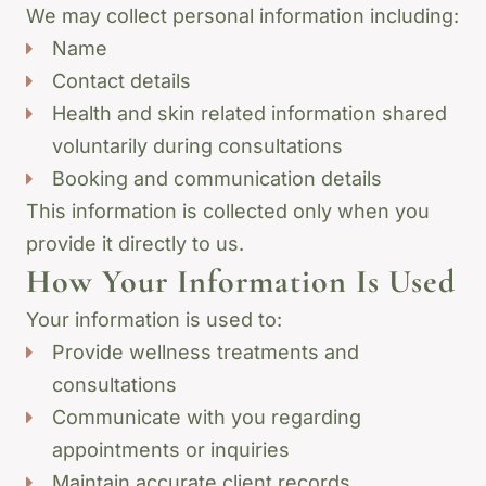
We may collect personal information including:
Name
Contact details
Health and skin related information shared
voluntarily during consultations
Booking and communication details
This information is collected only when you
provide it directly to us.
How Your Information Is Used
Your information is used to:
Provide wellness treatments and
consultations
Communicate with you regarding
appointments or inquiries
Maintain accurate client records