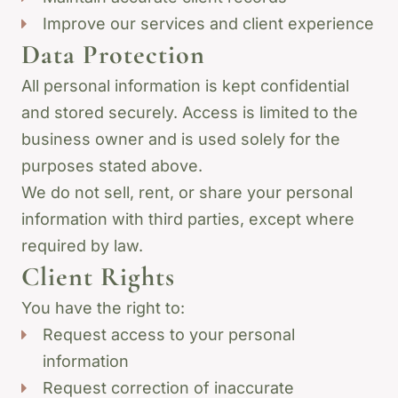
Improve our services and client experience
Data Protection
All personal information is kept confidential
and stored securely. Access is limited to the
business owner and is used solely for the
purposes stated above.
We do not sell, rent, or share your personal
information with third parties, except where
required by law.
Client Rights
You have the right to:
Request access to your personal
information
Request correction of inaccurate