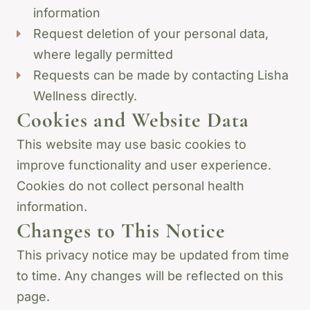
information
Request deletion of your personal data,
where legally permitted
Requests can be made by contacting Lisha
Wellness directly.
Cookies and Website Data
This website may use basic cookies to
improve functionality and user experience.
Cookies do not collect personal health
information.
Changes to This Notice
This privacy notice may be updated from time
to time. Any changes will be reflected on this
page.