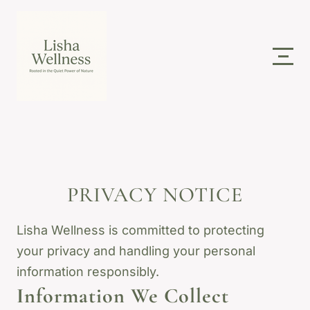
PRIVACY NOTICE
Lisha Wellness is committed to protecting
your privacy and handling your personal
information responsibly.
Information We Collect